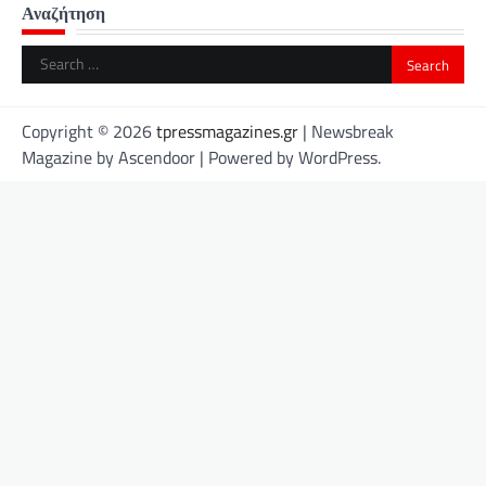
Αναζήτηση
Search
for:
Copyright © 2026
tpressmagazines.gr
| Newsbreak
Magazine by
Ascendoor
| Powered by
WordPress
.