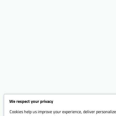
We respect your privacy
Cookies help us improve your experience, deliver personalize