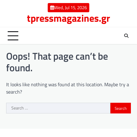
Skip
Wed, Jul 15, 2026
to
tpressmagazines.gr
content
Oops! That page can’t be
found.
It looks like nothing was found at this location. Maybe try a
search?
Search
for: